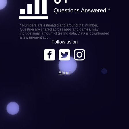
Questions Answered *
* Numbers are estimated and around that number.
Question are shared across apps and games, may
include small amount of testing data. Data is downloaded
a few moment ago.
Follow us on
About