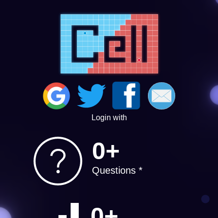
Login with
0+
Questions *
0+